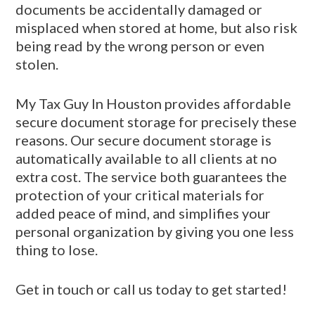
documents be accidentally damaged or
misplaced when stored at home, but also risk
being read by the wrong person or even
stolen.
My Tax Guy In Houston provides affordable
secure document storage for precisely these
reasons. Our secure document storage is
automatically available to all clients at no
extra cost. The service both guarantees the
protection of your critical materials for
added peace of mind, and simplifies your
personal organization by giving you one less
thing to lose.
Get in touch or call us today to get started!