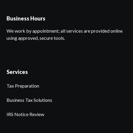
Business Hours
We work by appointment; all services are provided online
using approved, secure tools.
Services
Tax Preparation
Business Tax Solutions
IRS Notice Review