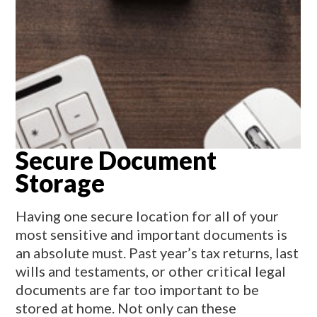
Secure Document
Storage
Having one secure location for all of your
most sensitive and important documents is
an absolute must. Past year’s tax returns, last
wills and testaments, or other critical legal
documents are far too important to be
stored at home. Not only can these