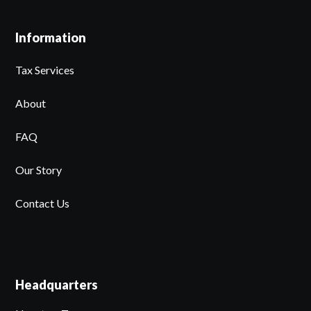
Information
Tax Services
About
FAQ
Our Story
Contact Us
Headquarters