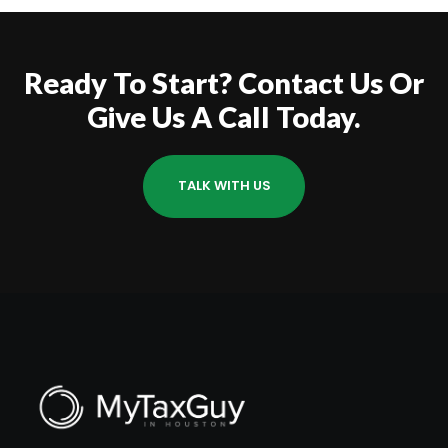
Ready To Start? Contact Us Or
Give Us A Call Today.
TALK WITH US