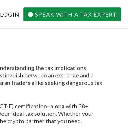
 LOGIN
SPEAK WITH A TAX EXPERT
understanding the tax implications
distinguish between an exchange and a
eran traders alike seeking dangerous tax
ACT-E) certification–along with 38+
your ideal tax solution. Whether your
the crypto partner that you need.