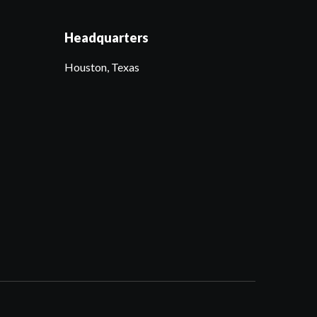
Headquarters
Houston, Texas