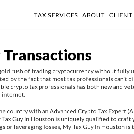
TAX SERVICES
ABOUT
CLIENT
 Transactions
old rush of trading cryptocurrency without fully 
ated by the fact that most tax professionals can’t 
able crypto tax professionals has both new and vet
 internet.
 the country with an Advanced Crypto Tax Expert (
Tax Guy In Houston is uniquely qualified to craft 
ngs or leveraging losses, My Tax Guy In Houston is 