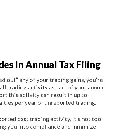
des In Annual Tax Filing
ed out” any of your trading gains, you’re
all trading activity as part of your annual
port this activity can result in up to
alties per year of unreported trading.
orted past trading activity, it’s not too
ing you into compliance and minimize