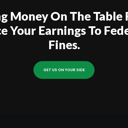
ing Money On The Table
ice Your Earnings To Fed
Fines.
GET US ON YOUR SIDE