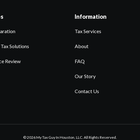
es
Information
aration
Tax Services
 Tax Solutions
About
ce Review
FAQ
Our Story
Contact Us
© 2026 My Tax Guy In Houston, LLC. All Rights Reserved.