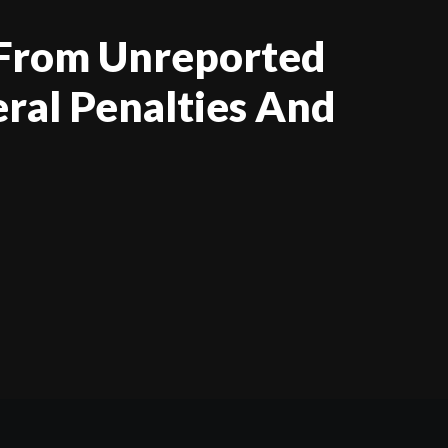
 From Unreported
eral Penalties And