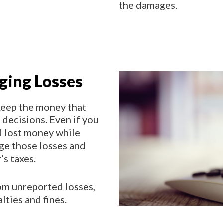
the damages.
aging Losses
keep the money that
decisions. Even if you
d lost money while
age those losses and
’s taxes.
rom unreported losses,
lties and fines.