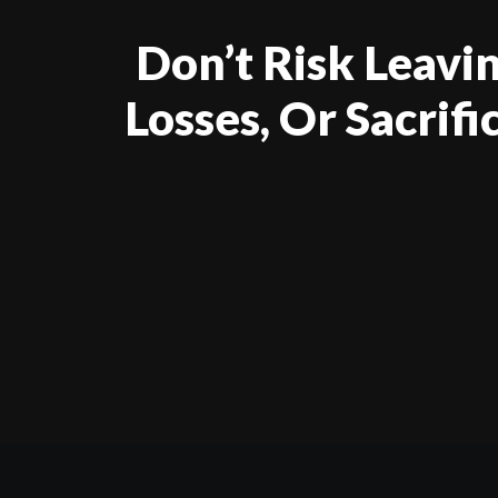
Don’t Risk Leav
Losses, Or Sacrif