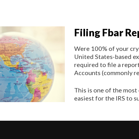
Filing Fbar Re
Were 100% of your cry
United States-based ex
required to file a repo
Accounts (commonly ref
This is one of the most
easiest for the IRS to 