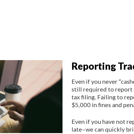
Reporting Tra
Even if you never “cash
still required to report 
tax filing. Failing to re
$5,000 in fines and pen
Even if you have not rep
late–we can quickly br