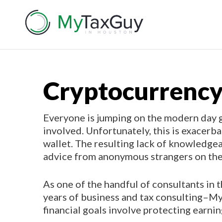
Cryptocurrency
Everyone is jumping on the modern day g
involved. Unfortunately, this is exacerb
wallet. The resulting lack of knowledge
advice from anonymous strangers on the
As one of the handful of consultants in
years of business and tax consulting–My 
financial goals involve protecting earni