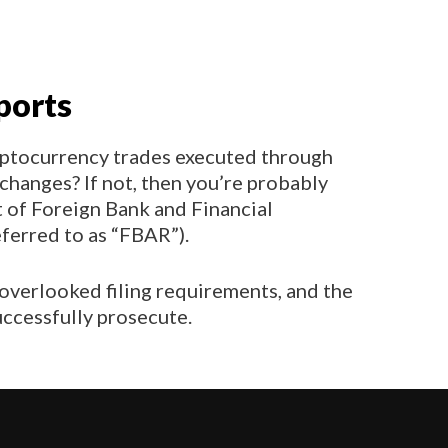
ports
ptocurrency trades executed through
changes? If not, then you’re probably
rt of Foreign Bank and Financial
erred to as “FBAR”).
 overlooked filing requirements, and the
successfully prosecute.