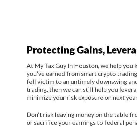
Protecting Gains, Lever
At My Tax Guy In Houston, we help you 
you’ve earned from smart crypto trading 
fell victim to an untimely downswing an
trading, then we can still help you lever
minimize your risk exposure on next year
Don’t risk leaving money on the table f
or sacrifice your earnings to federal pena