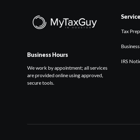
Servic
Tax Prep
Business
Business Hours
IRS Noti
We work by appointment; all services
are provided online using approved,
secure tools.