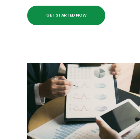
GET STARTED NOW